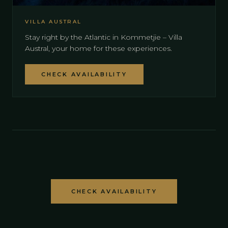
VILLA AUSTRAL
Stay right by the Atlantic in Kommetjie – Villa
Austral, your home for these experiences.
CHECK AVAILABILITY
CHECK AVAILABILITY