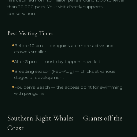
has declined from 1.5 million pairs around 1900 to fewer
than 20,000 pairs. Your visit directly supports
conservation.
Best Visiting Times
Before 10 am — penguins are more active and
crowds smaller
After 3 pm — most day-trippers have left
Breeding season (Feb–Aug) — chicks at various
stages of development
Foulden's Beach — the access point for swimming
with penguins
Southern Right Whales — Giants off the
Coast