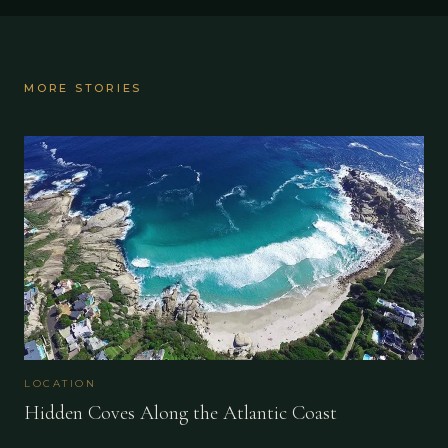
MORE STORIES
LOCATION
Hidden Coves Along the Atlantic Coast