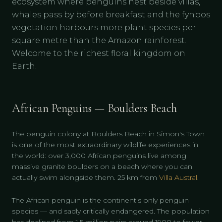
ecosystem where penguins nest beside villas,
whales pass by before breakfast and the fynbos
vegetation harbours more plant species per
square metre than the Amazon rainforest.
Welcome to the richest floral kingdom on
Earth.
African Penguins — Boulders Beach
The penguin colony at Boulders Beach in Simon's Town
is one of the most extraordinary wildlife experiences in
the world: over 3,000 African penguins live among
massive granite boulders on a beach where you can
actually swim alongside them. 25 km from
Villa Austral
.
The African penguin is the continent's only penguin
species — and sadly critically endangered. The population