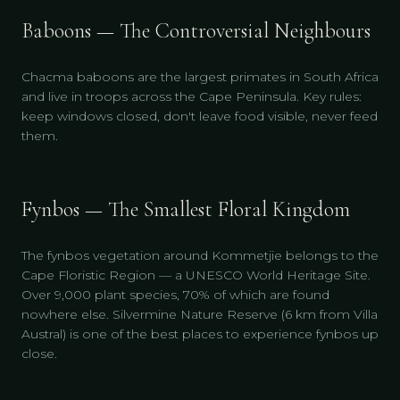
Baboons — The Controversial Neighbours
Chacma baboons are the largest primates in South Africa
and live in troops across the Cape Peninsula. Key rules:
keep windows closed, don't leave food visible, never feed
them.
Fynbos — The Smallest Floral Kingdom
The fynbos vegetation around Kommetjie belongs to the
Cape Floristic Region — a UNESCO World Heritage Site.
Over 9,000 plant species, 70% of which are found
nowhere else. Silvermine Nature Reserve (6 km from Villa
Austral) is one of the best places to experience fynbos up
close.