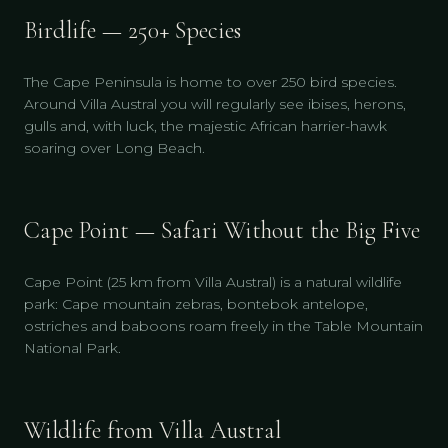
Birdlife — 250+ Species
The Cape Peninsula is home to over 250 bird species.
Around Villa Austral you will regularly see ibises, herons,
gulls and, with luck, the majestic African harrier-hawk
soaring over Long Beach.
Cape Point — Safari Without the Big Five
Cape Point (25 km from Villa Austral) is a natural wildlife
park: Cape mountain zebras, bontebok antelope,
ostriches and baboons roam freely in the Table Mountain
National Park.
Wildlife from Villa Austral