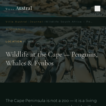
Austral
Villa
Villa Austral
Journal
Wildlife South Africa – Penguins, Whales & Fynbos
JOURNAL
·
LOCATION
15
MIN
Wildlife at the Cape — Penguins,
Whales & Fynbos
The Cape Peninsula is not a zoo — it is a living