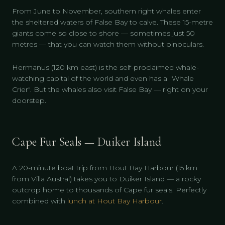
From June to November, southern right whales enter
the sheltered waters of False Bay to calve. These 15-metre
giants come so close to shore — sometimes just 50
metres — that you can watch them without binoculars.
Hermanus (120 km east) is the self-proclaimed whale-
watching capital of the world and even has a "Whale
Crier". But the whales also visit False Bay — right on your
doorstep.
Cape Fur Seals — Duiker Island
A 20-minute boat trip from Hout Bay Harbour (15 km
from Villa Austral) takes you to Duiker Island — a rocky
outcrop home to thousands of Cape fur seals. Perfectly
combined with
lunch at Hout Bay Harbour
.