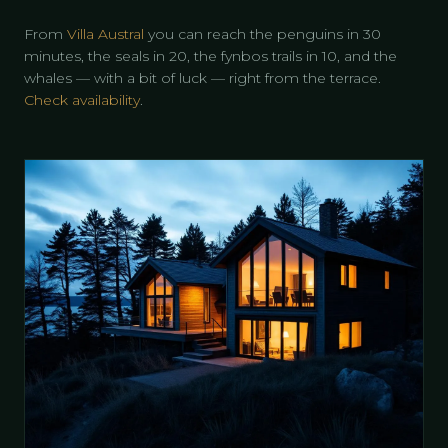
From
Villa Austral
you can reach the penguins in 30
minutes, the seals in 20, the fynbos trails in 10, and the
whales — with a bit of luck — right from the terrace.
Check availability
.