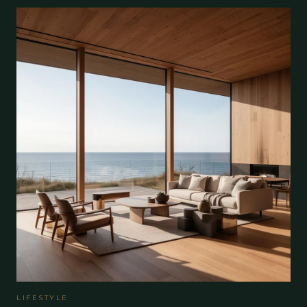
LIFESTYLE