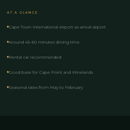
AT A GLANCE
Cape Town International Airport as arrival airport
Around 45–60 minutes driving time
Rental car recommended
Good base for Cape Point and Winelands
Seasonal rates from May to February