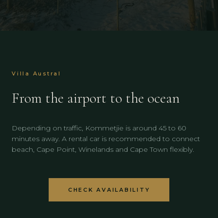
Villa Austral
From the airport to the ocean
Depending on traffic, Kommetjie is around 45 to 60
minutes away. A rental car is recommended to connect
beach, Cape Point, Winelands and Cape Town flexibly.
CHECK AVAILABILITY