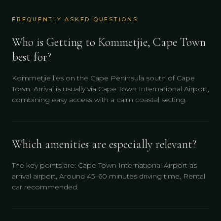
FREQUENTLY ASKED QUESTIONS
Who is Getting to Kommetjie, Cape Town
best for?
Kommetjie lies on the Cape Peninsula south of Cape
Town. Arrival is usually via Cape Town International Airport,
combining easy access with a calm coastal setting.
Which amenities are especially relevant?
The key points are: Cape Town International Airport as
arrival airport, Around 45–60 minutes driving time, Rental
car recommended.