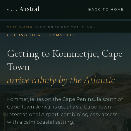
Austral
← BACK TO HOME
Villa
Villa Austral
Getting to Kommetjie, Cape Town – Villa Austral Cape Town
GETTING THERE · KOMMETJIE
Getting to Kommetjie, Cape
Town
arrive calmly by the Atlantic
Kommetjie lies on the Cape Peninsula south of
Cape Town. Arrival is usually via Cape Town
International Airport, combining easy access
with a calm coastal setting.