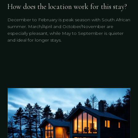
How does the location work for this stay?
December to February is peak season with South African
summer. March/April and October/November are
especially pleasant, while May to September is quieter
and ideal for longer stays.