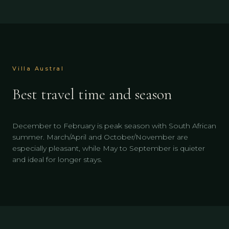
Villa Austral
Best travel time and season
December to February is peak season with South African
summer. March/April and October/November are
especially pleasant, while May to September is quieter
and ideal for longer stays.