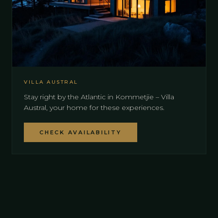
VILLA AUSTRAL
Stay right by the Atlantic in Kommetjie – Villa
Austral, your home for these experiences.
CHECK AVAILABILITY