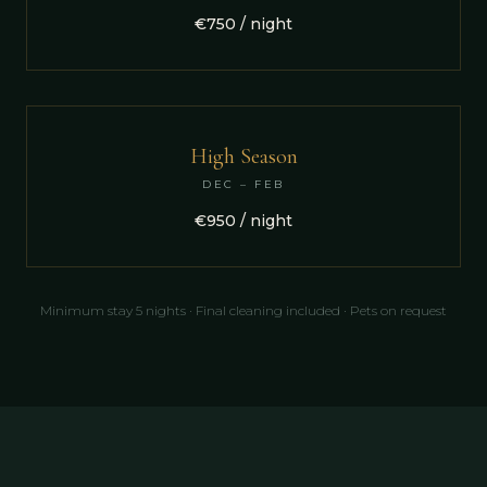
€750 / night
High Season
DEC – FEB
€950 / night
Minimum stay 5 nights · Final cleaning included · Pets on request