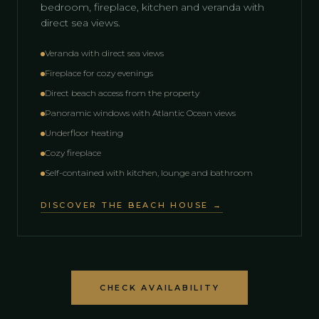
bedroom, fireplace, kitchen and veranda with
direct sea views.
Veranda with direct sea views
Fireplace for cozy evenings
Direct beach access from the property
Panoramic windows with Atlantic Ocean views
Underfloor heating
Cozy fireplace
Self-contained with kitchen, lounge and bathroom
DISCOVER THE BEACH HOUSE →
CHECK AVAILABILITY