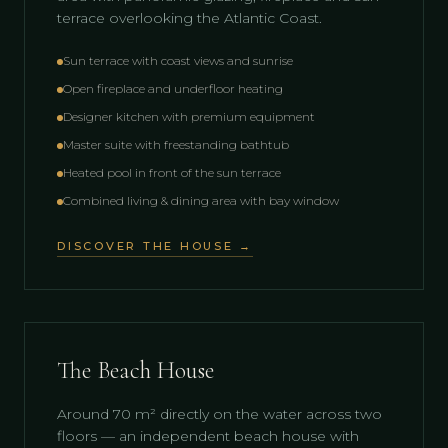
terrace overlooking the Atlantic Coast.
Sun terrace with coast views and sunrise
Open fireplace and underfloor heating
Designer kitchen with premium equipment
Master suite with freestanding bathtub
Heated pool in front of the sun terrace
Combined living & dining area with bay window
DISCOVER THE HOUSE →
The Beach House
Around 70 m² directly on the water across two
floors — an independent beach house with