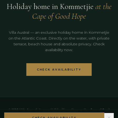
Holiday home in Kommetjie
at the
Cape of Good Hope
Villa Austral — an exclusive holiday home in Kommetjie
on the Atlantic Coast. Directly on the water, with private
terrace, beach house and absolute privacy. Check
availability now.
CHECK AVAILABILITY
© 2026 Villa Austral · Luxury Holiday Home Kommetjie · Cape of Good
Hope · Cape Town Region
CHECK AVAILABILITY