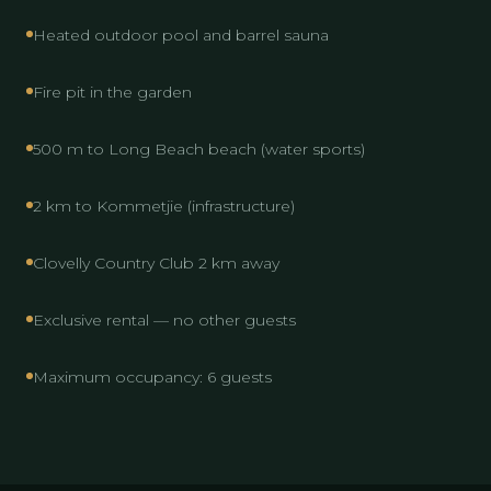
Heated outdoor pool and barrel sauna
Fire pit in the garden
500 m to Long Beach beach (water sports)
2 km to Kommetjie (infrastructure)
Clovelly Country Club 2 km away
Exclusive rental — no other guests
Maximum occupancy: 6 guests