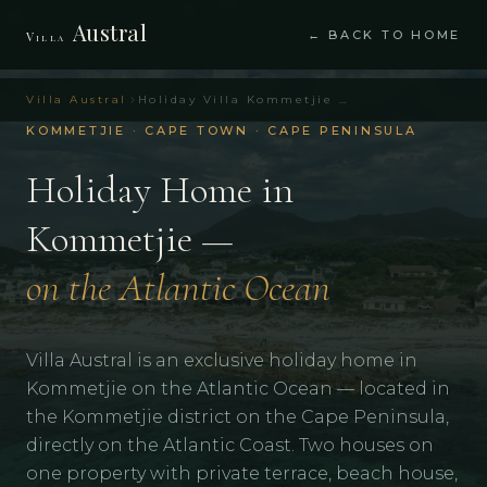
Austral
← BACK TO HOME
Villa
Villa Austral
Holiday Villa Kommetjie Cape Town – Villa Austral
KOMMETJIE · CAPE TOWN · CAPE PENINSULA
Holiday Home in
Kommetjie —
on the Atlantic Ocean
Villa Austral is an exclusive holiday home in
Kommetjie on the Atlantic Ocean — located in
the Kommetjie district on the Cape Peninsula,
directly on the Atlantic Coast. Two houses on
one property with private terrace, beach house,