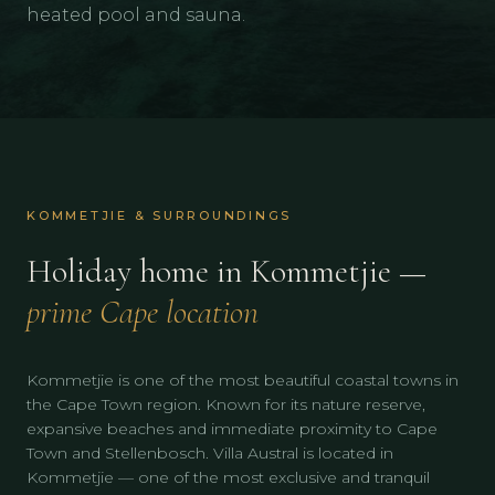
heated pool and sauna.
KOMMETJIE & SURROUNDINGS
Holiday home in Kommetjie —
prime Cape location
Kommetjie is one of the most beautiful coastal towns in
the Cape Town region. Known for its nature reserve,
expansive beaches and immediate proximity to Cape
Town and Stellenbosch. Villa Austral is located in
Kommetjie — one of the most exclusive and tranquil