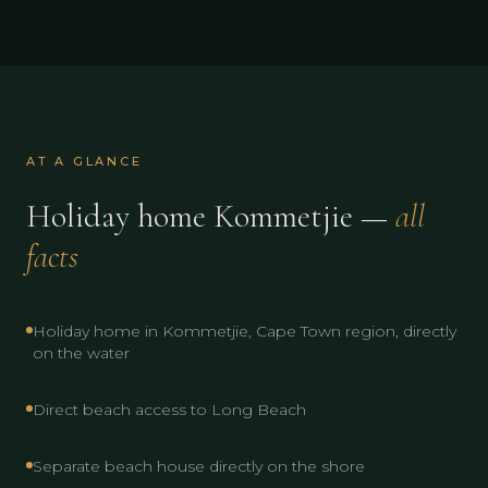
AT A GLANCE
Holiday home Kommetjie —
all
facts
Holiday home in Kommetjie, Cape Town region, directly
on the water
Direct beach access to Long Beach
Separate beach house directly on the shore