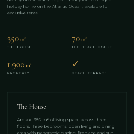
holiday home on the Atlantic Ocean, available for
exclusive rental.
350
70
m²
m²
THE HOUSE
THE BEACH HOUSE
1.900
✓
m²
PROPERTY
BEACH TERRACE
The House
Around 350 m² of living space across three
floors. Three bedrooms, open living and dining
area with panoramic glazing, fireplace and sun