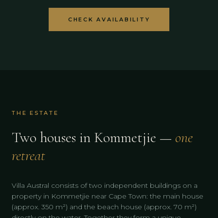
CHECK AVAILABILITY
THE ESTATE
Two houses in Kommetjie —
one
retreat
Villa Austral consists of two independent buildings on a
property in Kommetjie near Cape Town: the main house
(approx. 350 m²) and the beach house (approx. 70 m²)
directly on the water. Together they form a unique