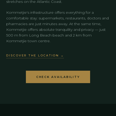
stretches on the Atlantic Coast.
Kommetjie's infrastructure offers everything for a
comfortable stay: supermarkets, restaurants, doctors and
pharmacies are just minutes away. At the same time,
Kommetjie offers absolute tranquility and privacy — just
500 m from Long Beach beach and 2 km from
Kommetjie town centre.
DISCOVER THE LOCATION →
CHECK AVAILABILITY