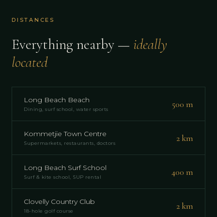
DISTANCES
Everything nearby —
ideally
located
Long Beach Beach
500 m
Dining, surf school, water sports
Kommetjie Town Centre
2 km
Supermarkets, restaurants, doctors
Long Beach Surf School
400 m
Surf & kite school, SUP rental
Clovelly Country Club
2 km
18-hole golf course