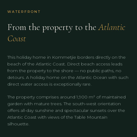
WATERFRONT
From the property to the
Atlantic
Coast
This holiday home in Kommetjie borders directly on the
beach of the Atlantic Coast. Direct beach access leads
from the property to the shore — no public paths, no
detours. A holiday home on the Atlantic Ocean with such
direct water access is exceptionally rare.
The property comprises around 1,900 m² of maintained
garden with mature trees. The south-west orientation
offers all-day sunshine and spectacular sunsets over the
Atlantic Coast with views of the Table Mountain
silhouette.