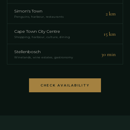
Simon's Town
2 km
Penguins, harbour, restaurants
Cape Town City Centre
15 km
Shopping, harbour, culture, dining
Stellenbosch
30 min
Winelands, wine estates, gastronomy
CHECK AVAILABILITY