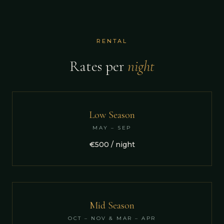
RENTAL
Rates per
night
Low Season
MAY – SEP
€500 / night
Mid Season
OCT – NOV & MAR – APR