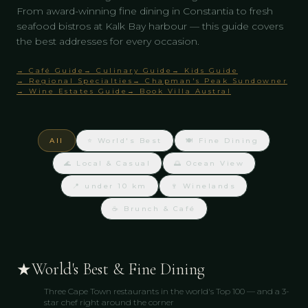
From award-winning fine dining in Constantia to fresh
seafood bistros at Kalk Bay harbour — this guide covers
the best addresses for every occasion.
→ Café Guide
→ Culinary Guide
→ Kids Guide
→ Regional Specialties
→ Chapman's Peak Sundowner
→ Wine Estates Guide
→ Book Villa Austral
All
⭐ World's Best
🍽️ Fine Dining
🌊 Local & Casual
🌅 Ocean View
📍 under 10 km
🍷 Winelands
☕ Brunch & Café
★
World's Best & Fine Dining
Three Cape Town restaurants in the world's Top 100 — and a 3-
star chef right around the corner