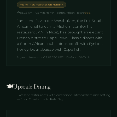
Michelin-starred chef Jan Hendrik
ca. 32 km · ~35 Min.
French · South African · Bistro
€€€
Jan Hendrik van der Westhuizen, the first South
African chef to earn a Michelin star (for his
restaurant JAN in Nice), has brought an elegant
French bistro to Cape Town. Classic dishes with
a South African soul — duck confit with Fynbos
honey, bouillabaisse with Cape fish.
📞
janonline.com · +27 87 230 4552 · Di–Sa ab 18:00 Uhr
🍽️
Upscale Dining
Excellent restaurants with exceptional atmosphere and setting
— from Constantia to Kalk Bay