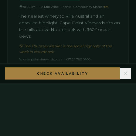
ca. 8 km · ~12 Min.
Wine · Picnic · Community Market
€€
The nearest winery to Villa Austral and an
absolute highlight: Cape Point Vineyards sits on
the hills above Noordhoek with 360° ocean
views.
💡
The Thursday Market is the social highlight of the
week in Noordhoek.
📞
capepointvineyards.co.za · +27 21 789 0900
CHECK AVAILABILITY
12
Groot Constantia — Constantia
South Africa's oldest winery · since 1685
ca. 18 km · ~22 Min.
South African · Historic · Wine
€€–€€€
The oldest winery in the Southern Hemisphere
(est. 1685) features two restaurants: Simon's
(upscale lunch) and Jonkershuis (Cape Malay