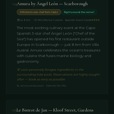
04
Amura by Ángel León — Scarborough
3-Michelin-star chef from Cádiz
Right around the corner!
ca. 8 km · ~12 Min.
Marine Cuisine · Spanish Avant-Garde
€€€€
The most exciting culinary event at the Cape:
Spanish 3-star chef Ángel León ("Chef of the
Sea") has opened his first restaurant outside
Europe in Scarborough — just 8 km from Villa
Austral. Amura celebrates the ocean's treasures
with cuisine that fuses marine biology and
gastronomy.
💡
León personally forages ingredients in the
surrounding tidal pools. Reservations are highly sought-
after — book as early as possible.
📞
amura.restaurant · Abends Do–Mo
05
Le Bistrot de Jan — Kloof Street, Gardens