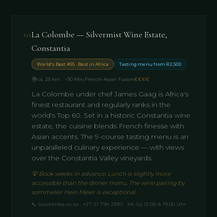
01
La Colombe — Silvermist Wine Estate,
Constantia
World's Best #55 · Best in Africa
Tasting menu from R2,500
ca. 25 km · ~30 Min.
French-Asian Fusion
€€€€
La Colombe under chef James Gaag is Africa's
finest restaurant and regularly ranks in the
world's Top 60. Set in a historic Constantia wine
estate, the cuisine blends French finesse with
Asian accents. The 9-course tasting menu is an
unparalleled culinary experience — with views
over the Constantia Valley vineyards.
💡
Book weeks in advance. Lunch is slightly more
accessible than the dinner menu. The wine pairing by
sommelier Hein Meier is exceptional.
📞
lacolombe.co.za · +27 21 794 2390 · Mi–Sa 12:00 & 19:00 Uhr