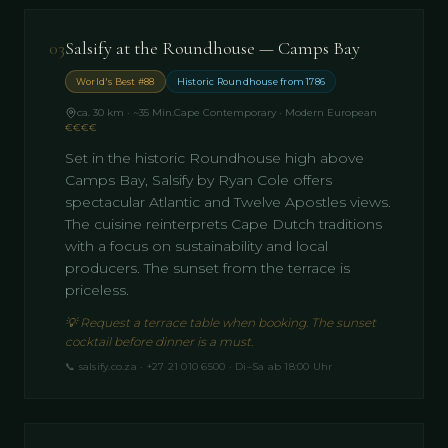
03
Salsify at the Roundhouse — Camps Bay
World's Best #88
Historic Roundhouse from 1786
ca. 30 km · ~35 Min.
Cape Contemporary · Modern European
€€€€
Set in the historic Roundhouse high above
Camps Bay, Salsify by Ryan Cole offers
spectacular Atlantic and Twelve Apostles views.
The cuisine reinterprets Cape Dutch traditions
with a focus on sustainability and local
producers. The sunset from the terrace is
priceless.
💡
Request a terrace table when booking. The sunset
cocktail before dinner is a must.
📞
salsify.co.za · +27 21 010 6500 · Di–Sa ab 18:00 Uhr