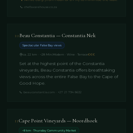
📞
chefswarehouse.co.za
10
Beau Constantia — Constantia Nek
Spectacular False Bay views
ca. 22 km · ~28 Min.
Modern · Wine · Terrace
€€€
Set at the highest point of the Constantia
vineyards, Beau Constantia offers breathtaking
views across the entire False Bay to the Cape of
Good Hope.
📞
beauconstantia.com · +27 21 794 8632
11
Cape Point Vineyards — Noordhoek
~8 km · Thursday Community Market