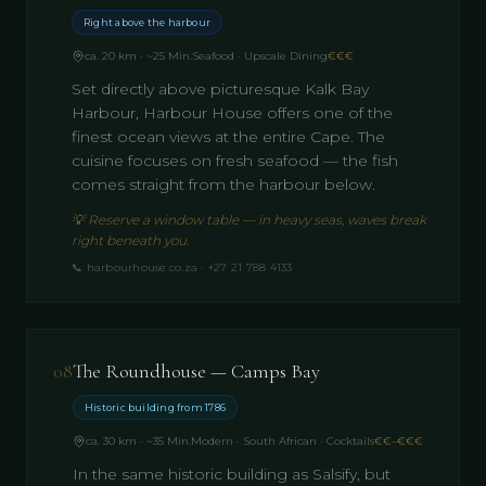
Right above the harbour
ca. 20 km · ~25 Min.
Seafood · Upscale Dining
€€€
Set directly above picturesque Kalk Bay
Harbour, Harbour House offers one of the
finest ocean views at the entire Cape. The
cuisine focuses on fresh seafood — the fish
comes straight from the harbour below.
💡
Reserve a window table — in heavy seas, waves break
right beneath you.
📞
harbourhouse.co.za · +27 21 788 4133
08
The Roundhouse — Camps Bay
Historic building from 1786
ca. 30 km · ~35 Min.
Modern · South African · Cocktails
€€–€€€
In the same historic building as Salsify, but