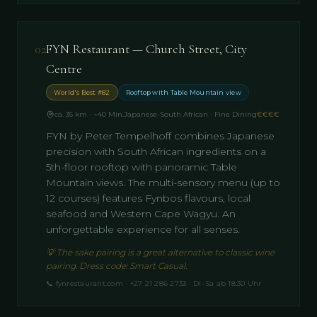
02
FYN Restaurant — Church Street, City
Centre
World's Best #82
Rooftop with Table Mountain view
ca. 35 km · ~40 Min.
Japanese-South African · Fine Dining
€€€€
FYN by Peter Tempelhoff combines Japanese
precision with South African ingredients on a
5th-floor rooftop with panoramic Table
Mountain views. The multi-sensory menu (up to
12 courses) features Fynbos flavours, local
seafood and Western Cape Wagyu. An
unforgettable experience for all senses.
💡
The sake pairing is a great alternative to classic wine
pairing. Dress code: Smart Casual.
📞
fynrestaurant.com · +27 21 286 2733 · Di–Sa ab 18:30 Uhr