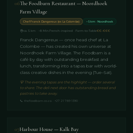
06
The Foodbarn Restaurant — Noordhoek
Farm Village
Chef Franck Dangereux (ex La Colombe)
~5 km · Noordhoek
ca. 5 km · ~8 Min.
French-inspired · Farm-to-Table
€€–€€€
Franck Dangereux — once head chef at La
Colombe — has created his own universe at
Noordhoek Farm Village. The Foodbarn is a
café by day with outstanding breakfast and
lunch, transforming into a tapas bar with world-
class creative dishes in the evening (Tue–Sat).
💡
The evening tapas are the highlight — order several
to share. The deli next door has outstanding bread and
pastries to take away.
📞
thefoodbarn.co.za · +27 21 789 1390
07
Harbour House — Kalk Bay