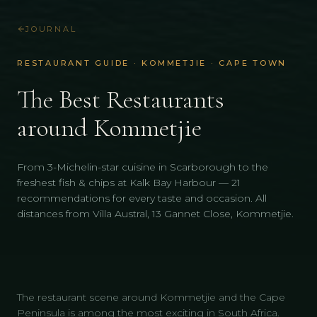
JOURNAL
RESTAURANT GUIDE · KOMMETJIE · CAPE TOWN
The Best Restaurants
around Kommetjie
From 3-Michelin-star cuisine in Scarborough to the
freshest fish & chips at Kalk Bay Harbour — 21
recommendations for every taste and occasion. All
distances from Villa Austral, 13 Gannet Close, Kommetjie.
The restaurant scene around Kommetjie and the Cape
Peninsula is among the most exciting in South Africa.