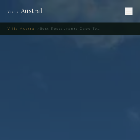
Austral
Villa
Villa Austral
Best Restaurants Cape Town Area – Villa Austral Guide