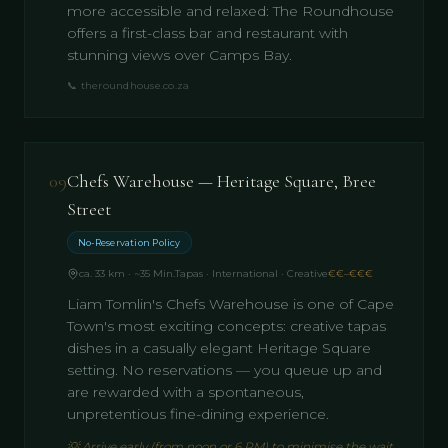
more accessible and relaxed: The Roundhouse
offers a first-class bar and restaurant with
stunning views over Camps Bay.
📞
theroundhouse.co.za
09
Chefs Warehouse — Heritage Square, Bree
Street
No-Reservation Policy
ca. 33 km · ~35 Min.
Tapas · International · Creative
€€–€€€
Liam Tomlin's Chefs Warehouse is one of Cape
Town's most exciting concepts: creative tapas
dishes in a casually elegant Heritage Square
setting. No reservations — you queue up and
are rewarded with a spontaneous,
unpretentious fine-dining experience.
💡
Arrive early (from noon or 6 PM) to minimise the wait.