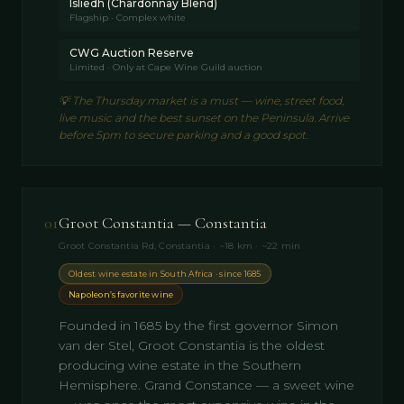
Isliedh (Chardonnay Blend)
Flagship · Complex white
CWG Auction Reserve
Limited · Only at Cape Wine Guild auction
💡
The Thursday market is a must — wine, street food,
live music and the best sunset on the Peninsula. Arrive
before 5pm to secure parking and a good spot.
01
Groot Constantia — Constantia
Groot Constantia Rd, Constantia · ~18 km · ~22 min
Oldest wine estate in South Africa · since 1685
Napoleon’s favorite wine
Founded in 1685 by the first governor Simon
van der Stel, Groot Constantia is the oldest
producing wine estate in the Southern
Hemisphere. Grand Constance — a sweet wine