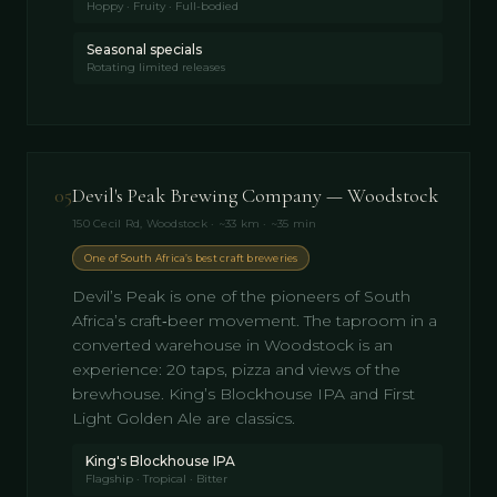
Hoppy · Fruity · Full-bodied
Seasonal specials
Rotating limited releases
05
Devil's Peak Brewing Company — Woodstock
150 Cecil Rd, Woodstock · ~33 km · ~35 min
One of South Africa’s best craft breweries
Devil’s Peak is one of the pioneers of South
Africa’s craft‑beer movement. The taproom in a
converted warehouse in Woodstock is an
experience: 20 taps, pizza and views of the
brewhouse. King’s Blockhouse IPA and First
Light Golden Ale are classics.
King's Blockhouse IPA
Flagship · Tropical · Bitter