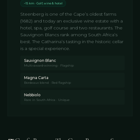
~15 km · Golf, wine & hotel
Steenberg is one of the Cape’s oldest farms
(1682) and today an exclusive wine estate with a
hotel, spa, golf course and two restaurants. The
Sauvignon Blancs rank among South Africa’s
best. The Catharina’s tasting in the historic cellar
is a special experience.
Sauvignon Blanc
Multi‑award‑winning · Flagship
Magna Carta
Bordeaux blend · Red flagship
Nebbiolo
Rare in South Africa · Unique