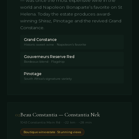
— was once the most expensive wine in the
world and Napoleon Bonaparte’s favorite on St
Helena. Today the estate produces award-
winning Shiraz, Pinotage and the revived Grand
Constance.
Grand Constance
Historic sweet wine · Napoleon’s favorite
Gouverneurs Reserve Red
Bordeaux blend · Flagship
Pinotage
South Africa’s signature variety
02
Beau Constantia — Constantia Nek
1043 Constantia Main Rd · ~22 km · ~28 min
Boutique wine estate · Stunning views