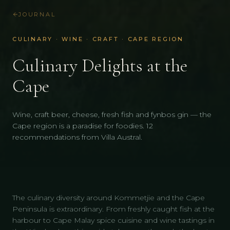
JOURNAL
CULINARY · WINE · CRAFT · CAPE REGION
Culinary Delights at the
Cape
Wine, craft beer, cheese, fresh fish and fynbos gin — the
Cape region is a paradise for foodies. 12
recommendations from Villa Austral.
The culinary diversity around Kommetjie and the Cape
Peninsula is extraordinary. From freshly caught fish at the
harbour to Cape Malay spice cuisine and wine tastings in