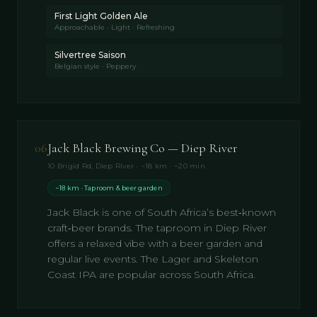
First Light Golden Ale
Approachable · Light · Refreshing
Silvertree Saison
Belgian style · Peppery
06
Jack Black Brewing Co — Diep River
10 Brigid Rd, Diep River · ~18 km · ~20 min
~18 km · Taproom & beer garden
Jack Black is one of South Africa’s best‑known
craft‑beer brands. The taproom in Diep River
offers a relaxed vibe with a beer garden and
regular live events. The Lager and Skeleton
Coast IPA are popular across South Africa.