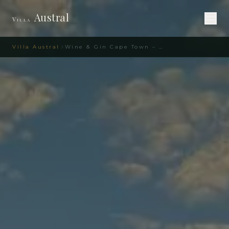
Austral
Villa
Villa Austral
Wine & Gin Cape Town – Gourmet Guide | Villa Austral