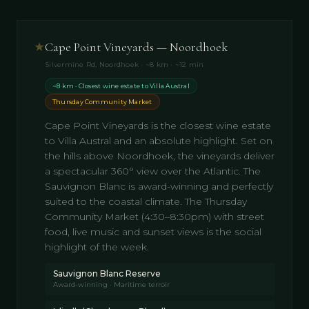
★
Cape Point Vineyards — Noordhoek
Silvermine Rd, Noordhoek · ~8 km · ~12 min
~8 km · Closest wine estate to Villa Austral
Thursday Community Market
Cape Point Vineyards is the closest wine estate
to Villa Austral and an absolute highlight. Set on
the hills above Noordhoek, the vineyards deliver
a spectacular 360° view over the Atlantic. The
Sauvignon Blanc is award-winning and perfectly
suited to the coastal climate. The Thursday
Community Market (4:30–8:30pm) with street
food, live music and sunset views is the social
highlight of the week.
Sauvignon Blanc Reserve
Award-winning · Maritime terroir