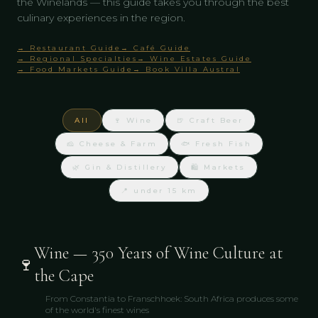
the Winelands — this guide takes you through the best
culinary experiences in the region.
→ Restaurant Guide
→ Café Guide
→ Regional Specialties
→ Wine Estates Guide
→ Food Markets Guide
→ Book Villa Austral
All
🍷 Wine
🍺 Craft Beer
🧀 Cheese & Farm
🐟 Fresh Fish
🌿 Gin & Distillery
🛍 Markets
📍 under 15 km
Wine — 350 Years of Wine Culture at
🍷
the Cape
From Constantia to Franschhoek: South Africa produces some
of the world's finest wines