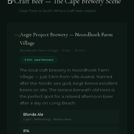
🍺
Craft Beer — The Cape Brewery Scene
Cape Town is South Africa's craft beer capital
04
Aegir Project Brewery — Noordhoek Farm
Village
Noordhoek Farm Village · ~5 km · ~8 min
~5 km · Local brewery
The local craft brewery in Noordhoek Farm
Village — just 5 km from Villa Austral. Named
after the Nordic sea god, Aegir brews excellent
beers on site. The terrace beneath old trees is
the perfect spot for a relaxed afternoon beer
after a day on Long Beach.
Blonde Ale
Light · Refreshing · Session beer
IPA