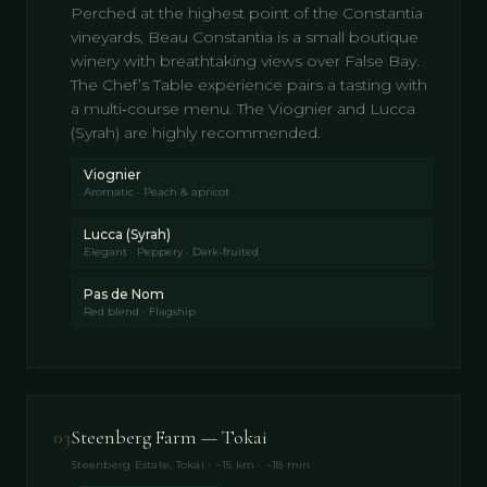
Perched at the highest point of the Constantia
vineyards, Beau Constantia is a small boutique
winery with breathtaking views over False Bay.
The Chef’s Table experience pairs a tasting with
a multi‑course menu. The Viognier and Lucca
(Syrah) are highly recommended.
Viognier
Aromatic · Peach & apricot
Lucca (Syrah)
Elegant · Peppery · Dark-fruited
Pas de Nom
Red blend · Flagship
03
Steenberg Farm — Tokai
Steenberg Estate, Tokai · ~15 km · ~18 min