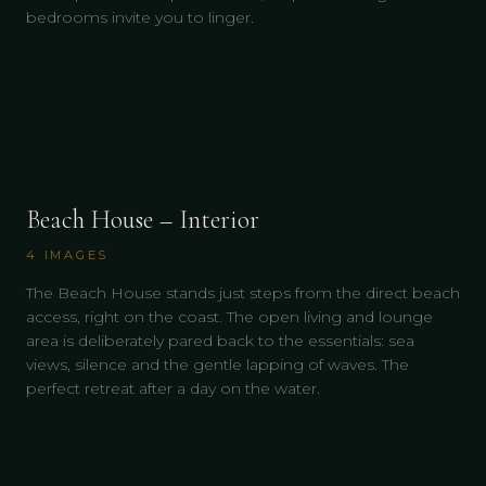
bedrooms invite you to linger.
Beach House – Interior
4
IMAGES
The Beach House stands just steps from the direct beach
access, right on the coast. The open living and lounge
area is deliberately pared back to the essentials: sea
views, silence and the gentle lapping of waves. The
perfect retreat after a day on the water.