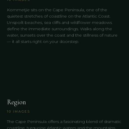
Kommetjie sits on the Cape Peninsula, one of the
quietest stretches of coastline on the Atlantic Coast.
Unspoilt beaches, sea cliffs and wildflower meadows
define the immediate surroundings. Walks along the
water, sunsets over the coast and the stillness of nature
— it all starts right on your doorstep.
Region
10
IMAGES
The Cape Peninsula offers a fascinating blend of dramatic
coastline, turquoise Atlantic waters and the mountains