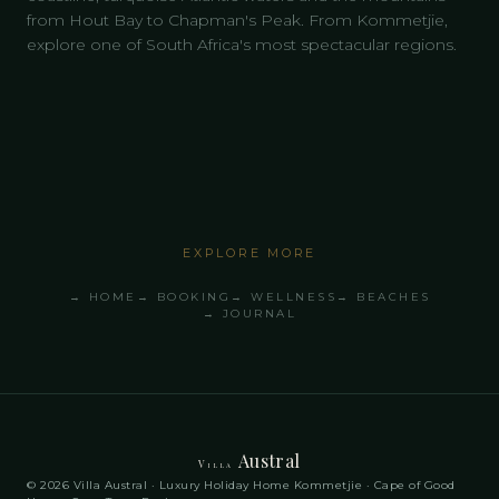
from Hout Bay to Chapman's Peak. From Kommetjie,
explore one of South Africa's most spectacular regions.
EXPLORE MORE
→ HOME
→ BOOKING
→ WELLNESS
→ BEACHES
→ JOURNAL
Austral
Villa
© 2026 Villa Austral · Luxury Holiday Home Kommetjie · Cape of Good