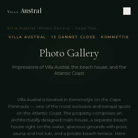
Austral
Villa
Villa Austral
Photo Gallery – Cape Town Holiday Villa | Villa Austral
VILLA AUSTRAL · 13 GANNET CLOSE · KOMMETJIE
Photo Gallery
Impressions of Villa Austral, the beach house, and the
Atlantic Coast
Villa Austral is located in Kommetjie on the Cape
Peninsula — one of the most exclusive and tranquil spots
on the Atlantic Coast. The property comprises an
architecturally designed main house, a separate beach
house right on the water, spacious grounds with pool,
sauna and hot tub, and a private beach terrace. Here