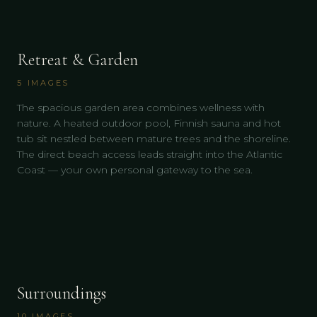
Retreat & Garden
5
IMAGES
The spacious garden area combines wellness with
nature. A heated outdoor pool, Finnish sauna and hot
tub sit nestled between mature trees and the shoreline.
The direct beach access leads straight into the Atlantic
Coast — your own personal gateway to the sea.
Surroundings
10
IMAGES