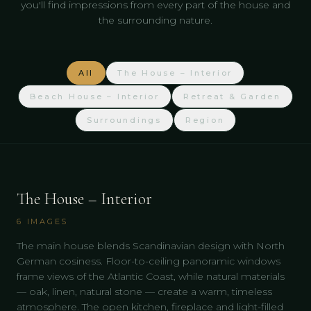
you'll find impressions from every part of the house and
the surrounding nature.
All
The House – Interior
Beach House – Interior
Retreat & Garden
Surroundings
Region
The House – Interior
6
IMAGES
The main house blends Scandinavian design with North
German cosiness. Floor-to-ceiling panoramic windows
frame views of the Atlantic Coast, while natural materials
— oak, linen, natural stone — create a warm, timeless
atmosphere. The open kitchen, fireplace and light-filled