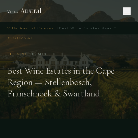
Austral
Villa
Villa Austral
Journal
Best Wine Estates Near Cape Town – Top Picks
JOURNAL
·
LIFESTYLE
18
MIN
Best Wine Estates in the Cape
Region — Stellenbosch,
Franschhoek & Swartland