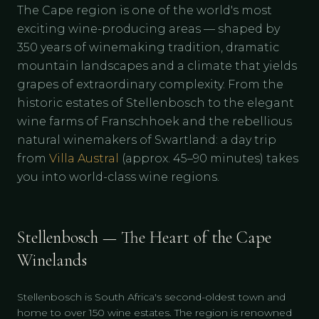
The Cape region is one of the world's most
exciting wine-producing areas — shaped by
350 years of winemaking tradition, dramatic
mountain landscapes and a climate that yields
grapes of extraordinary complexity. From the
historic estates of Stellenbosch to the elegant
wine farms of Franschhoek and the rebellious
natural winemakers of Swartland: a day trip
from
Villa Austral
(approx. 45–90 minutes) takes
you into world-class wine regions.
Stellenbosch — The Heart of the Cape
Winelands
Stellenbosch is South Africa's second-oldest town and
home to over 150 wine estates. The region is renowned