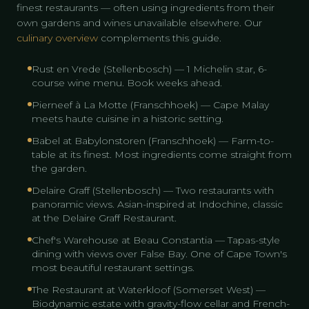
finest restaurants — often using ingredients from their
own gardens and wines unavailable elsewhere. Our
culinary overview
complements this guide.
Rust en Vrede (Stellenbosch) — 1 Michelin star, 6-
course wine menu. Book weeks ahead.
Pierneef à La Motte (Franschhoek) — Cape Malay
meets haute cuisine in a historic setting.
Babel at Babylonstoren (Franschhoek) — Farm-to-
table at its finest. Most ingredients come straight from
the garden.
Delaire Graff (Stellenbosch) — Two restaurants with
panoramic views. Asian-inspired at Indochine, classic
at the Delaire Graff Restaurant.
Chef's Warehouse at Beau Constantia — Tapas-style
dining with views over False Bay. One of Cape Town's
most beautiful restaurant settings.
The Restaurant at Waterkloof (Somerset West) —
Biodynamic estate with gravity-flow cellar and French-