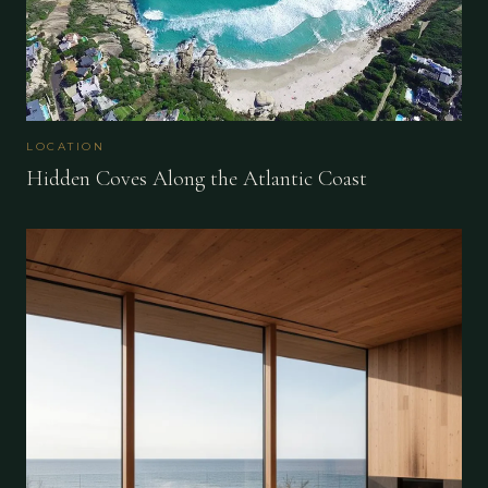
LOCATION
Hidden Coves Along the Atlantic Coast