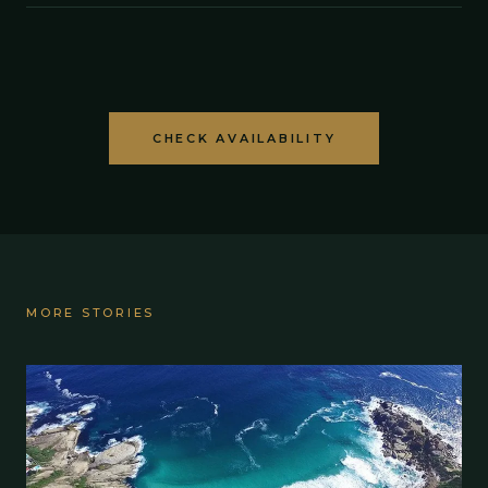
CHECK AVAILABILITY
MORE STORIES