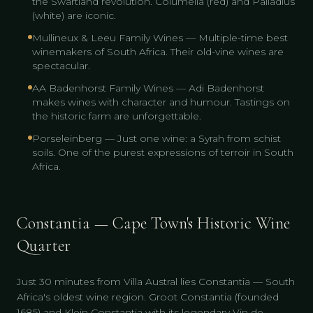
the Swartland revolution. Columella (red) and Palladius
(white) are iconic.
Mullineux & Leeu Family Wines — Multiple-time best
winemakers of South Africa. Their old-vine wines are
spectacular.
AA Badenhorst Family Wines — Adi Badenhorst
makes wines with character and humour. Tastings on
the historic farm are unforgettable.
Porseleinberg — Just one wine: a Syrah from schist
soils. One of the purest expressions of terroir in South
Africa.
Constantia — Cape Town's Historic Wine
Quarter
Just 30 minutes from Villa Austral lies Constantia — South
Africa's oldest wine region. Groot Constantia (founded
1685) and Klein Constantia with its legendary Vin de