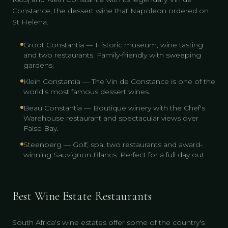
Constance, the dessert wine that Napoleon ordered on
St Helena.
Groot Constantia — Historic museum, wine tasting
and two restaurants. Family-friendly with sweeping
gardens.
Klein Constantia — The Vin de Constance is one of the
world's most famous dessert wines.
Beau Constantia — Boutique winery with the Chef's
Warehouse restaurant and spectacular views over
False Bay.
Steenberg — Golf, spa, two restaurants and award-
winning Sauvignon Blancs. Perfect for a full day out.
Best Wine Estate Restaurants
South Africa's wine estates offer some of the country's