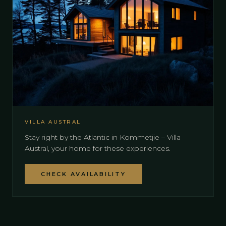
VILLA AUSTRAL
Stay right by the Atlantic in Kommetjie – Villa
Austral, your home for these experiences.
CHECK AVAILABILITY