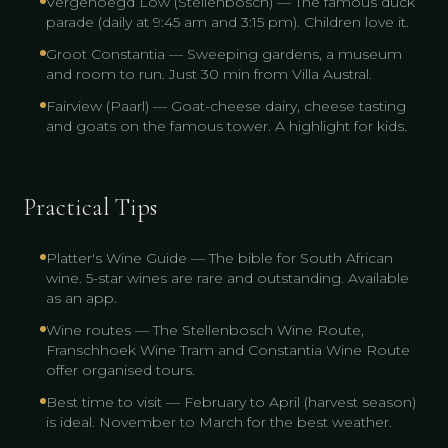
Vergenoegd Löw (Stellenbosch) — The famous duck
parade (daily at 9:45 am and 3:15 pm). Children love it.
Groot Constantia — Sweeping gardens, a museum
and room to run. Just 30 min from Villa Austral.
Fairview (Paarl) — Goat-cheese dairy, cheese tasting
and goats on the famous tower. A highlight for kids.
Practical Tips
Platter's Wine Guide — The bible for South African
wine. 5-star wines are rare and outstanding. Available
as an app.
Wine routes — The Stellenbosch Wine Route,
Franschhoek Wine Tram and Constantia Wine Route
offer organised tours.
Best time to visit — February to April (harvest season)
is ideal. November to March for the best weather.