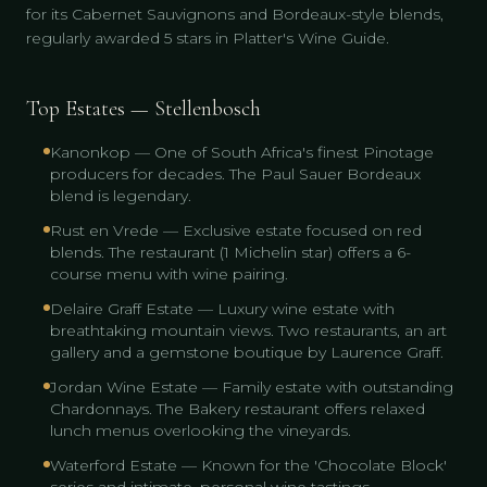
for its Cabernet Sauvignons and Bordeaux-style blends,
regularly awarded 5 stars in Platter's Wine Guide.
Top Estates — Stellenbosch
Kanonkop — One of South Africa's finest Pinotage
producers for decades. The Paul Sauer Bordeaux
blend is legendary.
Rust en Vrede — Exclusive estate focused on red
blends. The restaurant (1 Michelin star) offers a 6-
course menu with wine pairing.
Delaire Graff Estate — Luxury wine estate with
breathtaking mountain views. Two restaurants, an art
gallery and a gemstone boutique by Laurence Graff.
Jordan Wine Estate — Family estate with outstanding
Chardonnays. The Bakery restaurant offers relaxed
lunch menus overlooking the vineyards.
Waterford Estate — Known for the 'Chocolate Block'