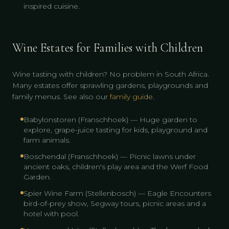
inspired cuisine.
Wine Estates for Families with Children
Wine tasting with children? No problem in South Africa.
Many estates offer sprawling gardens, playgrounds and
family menus. See also our
family guide
.
Babylonstoren (Franschhoek) — Huge garden to
explore, grape-juice tasting for kids, playground and
farm animals.
Boschendal (Franschhoek) — Picnic lawns under
ancient oaks, children's play area and the Werf Food
Garden.
Spier Wine Farm (Stellenbosch) — Eagle Encounters
bird-of-prey show, Segway tours, picnic areas and a
hotel with pool.