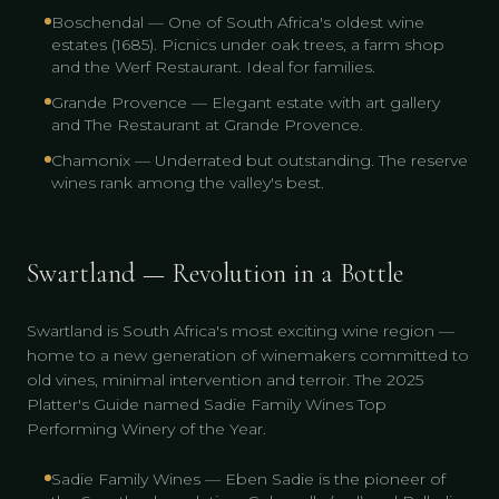
Boschendal — One of South Africa's oldest wine
estates (1685). Picnics under oak trees, a farm shop
and the Werf Restaurant. Ideal for families.
Grande Provence — Elegant estate with art gallery
and The Restaurant at Grande Provence.
Chamonix — Underrated but outstanding. The reserve
wines rank among the valley's best.
Swartland — Revolution in a Bottle
Swartland is South Africa's most exciting wine region —
home to a new generation of winemakers committed to
old vines, minimal intervention and terroir. The 2025
Platter's Guide named Sadie Family Wines Top
Performing Winery of the Year.
Sadie Family Wines — Eben Sadie is the pioneer of