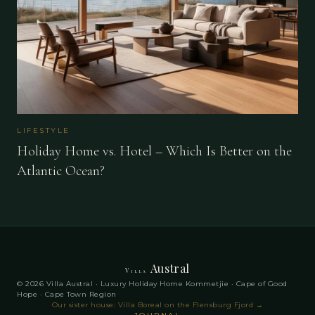
LIFESTYLE
Holiday Home vs. Hotel – Which Is Better on the
Atlantic Ocean?
Austral
Villa
© 2026 Villa Austral · Luxury Holiday Home Kommetjie · Cape of Good
Hope · Cape Town Region
Our sister house: Villa Boreal on the Flensburg Fjord
→