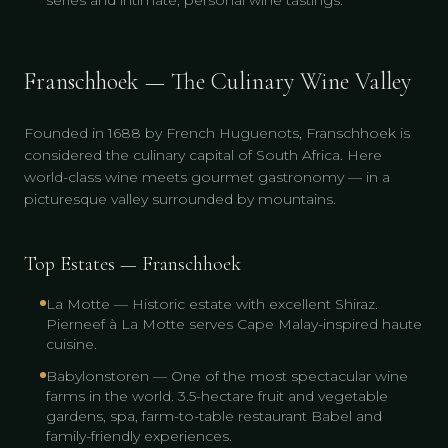
series and intimate, personal wine tastings.
Franschhoek — The Culinary Wine Valley
Founded in 1688 by French Huguenots, Franschhoek is
considered the culinary capital of South Africa. Here
world-class wine meets gourmet gastronomy — in a
picturesque valley surrounded by mountains.
Top Estates — Franschhoek
La Motte — Historic estate with excellent Shiraz.
Pierneef à La Motte serves Cape Malay-inspired haute
cuisine.
Babylonstoren — One of the most spectacular wine
farms in the world. 3.5-hectare fruit and vegetable
gardens, spa, farm-to-table restaurant Babel and
family-friendly experiences.