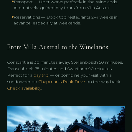
Transport — Uber works perfectly in the Winelands.
Alternatively: guided day tours from Villa Austral.
Reservations — Book top restaurants 2–4 weeks in
advance, especially at weekends.
From Villa Austral to the Winelands
Constantia is 30 minutes away, Stellenbosch 50 minutes,
Franschhoek 75 minutes and Swartland 90 minutes.
Perfect for a
day trip
— or combine your visit with a
sundowner on
Chapman's Peak Drive
on the way back.
Check availability
.