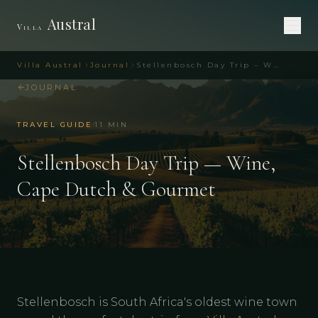
Austral
Villa
Villa Austral
Journal
Stellenbosch Day Trip – Wine & Cape Dutch | Villa Austral
JOURNAL
·
TRAVEL GUIDE
11
MIN
Stellenbosch Day Trip — Wine,
Cape Dutch & Gourmet
Stellenbosch is South Africa's oldest wine town