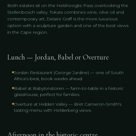
Both estates sit on the Helshoogte Pass overlooking the
Stellenbosch valley. Tokara combines wine, olive oil and
contemporary art; Delaire Graff is the more luxurious
option with a sculpture garden and one of the best views
in the Cape region.
Lunch — Jordan, Babel or Overture
Jordan Restaurant (George Jardine) — one of South
Africa's best, book weeks ahead.
Babel at Babylonstoren — farm-to-table in a historic
glasshouse, perfect for families.
Overture at Hidden Valley — Bret Cameron-Smith's
tasting menu with Helderberg views.
Afternoon in the historic centre