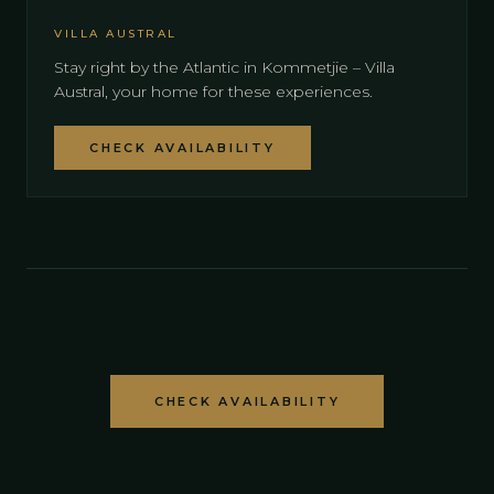
VILLA AUSTRAL
Stay right by the Atlantic in Kommetjie – Villa
Austral, your home for these experiences.
CHECK AVAILABILITY
CHECK AVAILABILITY