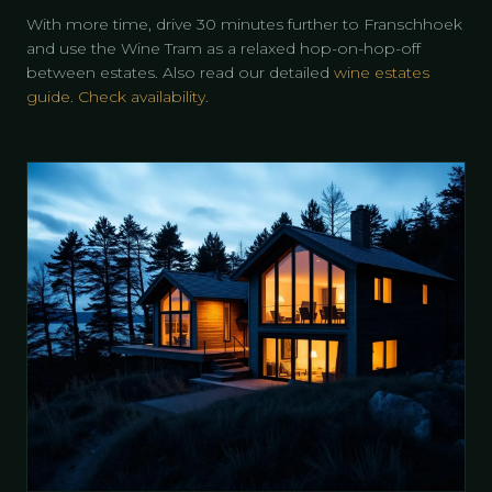
With more time, drive 30 minutes further to Franschhoek
and use the Wine Tram as a relaxed hop-on-hop-off
between estates. Also read our detailed
wine estates
guide
.
Check availability
.