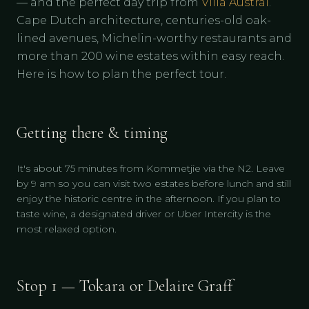
— and the perfect day trip from
Villa Austral
.
Cape Dutch architecture, centuries-old oak-
lined avenues, Michelin-worthy restaurants and
more than 200 wine estates within easy reach.
Here is how to plan the perfect tour.
Getting there & timing
It's about 75 minutes from Kommetjie via the N2. Leave
by 9 am so you can visit two estates before lunch and still
enjoy the historic centre in the afternoon. If you plan to
taste wine, a designated driver or Uber Intercity is the
most relaxed option.
Stop 1 — Tokara or Delaire Graff