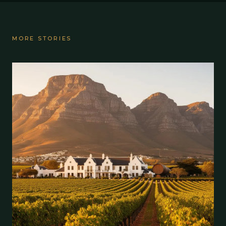
MORE STORIES