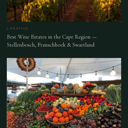
LIFESTYLE
Best Wine Estates in the Cape Region —
Stellenbosch, Franschhoek & Swartland