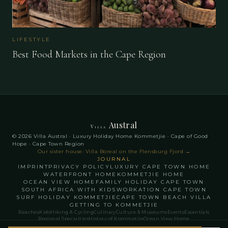
LIFESTYLE
Best Food Markets in the Cape Region
Austral
Villa
© 2026 Villa Austral · Luxury Holiday Home Kommetjie · Cape of Good
Hope · Cape Town Region
Our sister house: Villa Boreal on the Flensburg Fjord
→
JOURNAL
IMPRINT
PRIVACY POLICY
LUXURY CAPE TOWN HOME
WATERFRONT HOME
KOMMETJIE HOME
OCEAN VIEW HOME
FAMILY HOLIDAY CAPE TOWN
SOUTH AFRICA WITH KIDS
WORKATION CAPE TOWN
SURF HOLIDAY KOMMETJIE
CAPE TOWN BEACH VILLA
GETTING TO KOMMETJIE
Beaches
Kids
Hiking & Cycling
Culinary
Culture & Museums
Events
Essentials
Regional Specialties
History of Kommetjie
Ocean View Home
English
Français
Deutsch