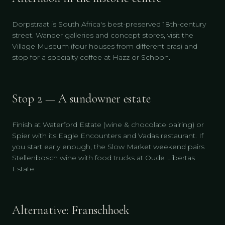
Dorpstraat is South Africa's best-preserved 18th-century
street. Wander galleries and concept stores, visit the
Village Museum (four houses from different eras) and
stop for a specialty coffee at Hazz or Schoon.
Stop 2 — A sundowner estate
Finish at Waterford Estate (wine & chocolate pairing) or
Spier with its Eagle Encounters and Vadas restaurant. If
you start early enough, the Slow Market weekend pairs
Stellenbosch wine with food trucks at Oude Libertas
Estate.
Alternative: Franschhoek